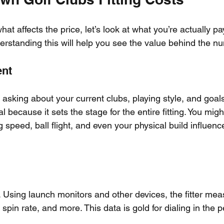
t affects the price, let’s look at what you’re actually pay
derstanding this will help you see the value behind the n
ent
by asking about your current clubs, playing style, and goals
l because it sets the stage for the entire fitting. You mig
peed, ball flight, and even your physical build influence
 Using launch monitors and other devices, the fitter meas
spin rate, and more. This data is gold for dialing in the p