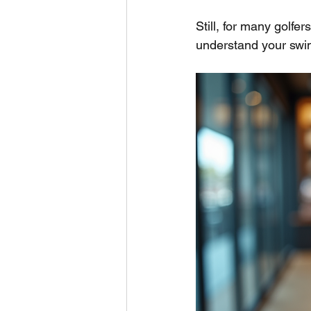
Still, for many golfer
understand your swin