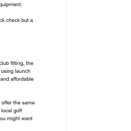
equipment.
ick check but a 
ub fitting, the 
n using launch 
 and affordable 
 offer the same 
local golf 
 you might want 