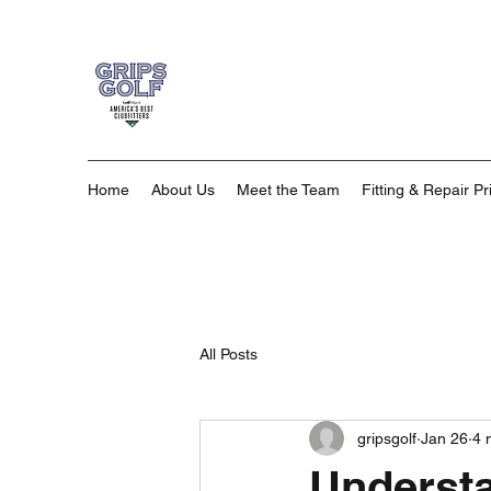
Home
About Us
Meet the Team
Fitting & Repair Pr
All Posts
gripsgolf
Jan 26
4 
Understa