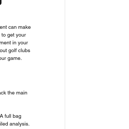
ment can make 
 to get your 
tment in your 
ut golf clubs 
your game.
pack the main 
 A full bag 
iled analysis.