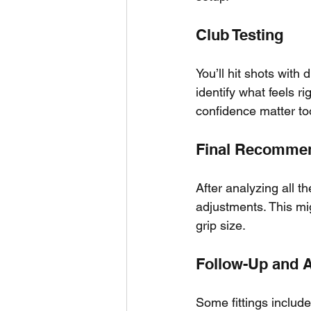
Club Testing
You’ll hit shots with 
identify what feels r
confidence matter to
Final Recomme
After analyzing all t
adjustments. This migh
grip size.
Follow-Up and 
Some fittings include