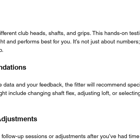
different club heads, shafts, and grips. This hands-on test
ight and performs best for you. It’s not just about numbers
o.
ndations
he data and your feedback, the fitter will recommend speci
t include changing shaft flex, adjusting loft, or selecting
Adjustments
 follow-up sessions or adjustments after you’ve had time 