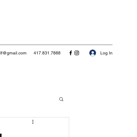
Log In
olf@gmail.com
417.831.7888
g