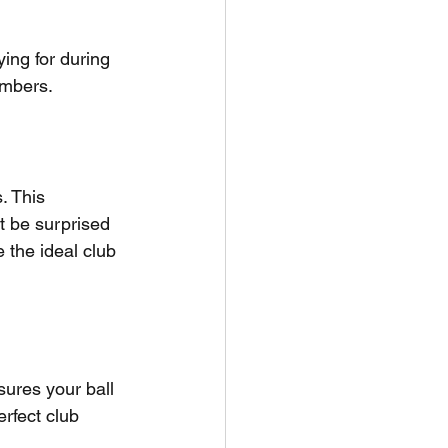
ing for during 
umbers.
. This 
ht be surprised 
 the ideal club 
ures your ball 
erfect club 