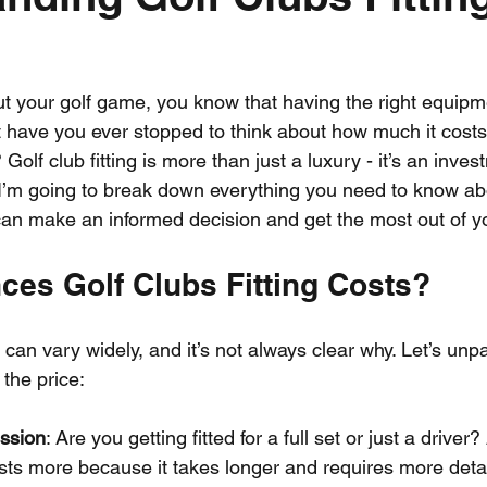
out your golf game, you know that having the right equip
ut have you ever stopped to think about how much it costs
? Golf club fitting is more than just a luxury - it’s an inves
I’m going to break down everything you need to know abo
u can make an informed decision and get the most out of 
ces Golf Clubs Fitting Costs?
ts can vary widely, and it’s not always clear why. Let’s un
 the price:
ession
: Are you getting fitted for a full set or just a driver?
costs more because it takes longer and requires more deta