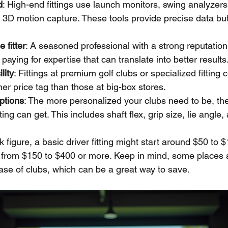
d
: High-end fittings use launch monitors, swing analyzers
3D motion capture. These tools provide precise data but
 fitter
: A seasoned professional with a strong reputatio
paying for expertise that can translate into better results
lity
: Fittings at premium golf clubs or specialized fitting 
er price tag than those at big-box stores.
ptions
: The more personalized your clubs need to be, th
ting can get. This includes shaft flex, grip size, lie angle
 figure, a basic driver fitting might start around $50 to $1
e from $150 to $400 or more. Keep in mind, some places ap
ase of clubs, which can be a great way to save.