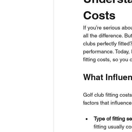
Costs
If you’re serious ab
all the difference. B
clubs perfectly fitted
performance. Today, 
fitting costs, so yo
What Influen
Golf club fitting cos
factors that influence
Type of fitting s
fitting usually 