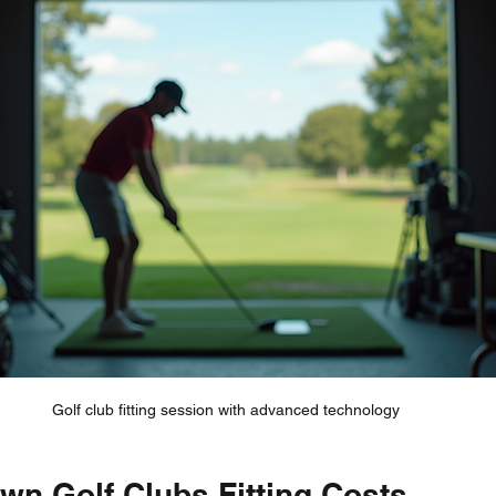
Golf club fitting session with advanced technology
wn Golf Clubs Fitting Costs