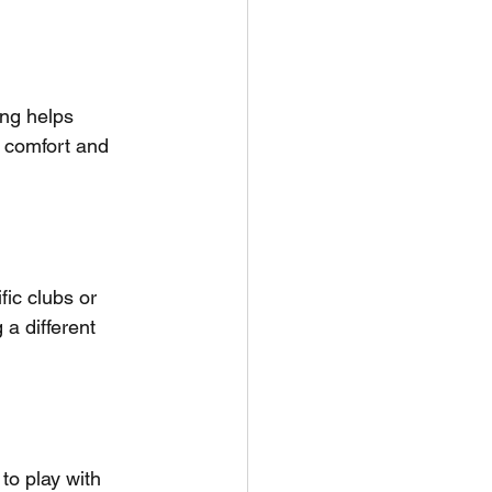
ing helps 
; comfort and 
fic clubs or 
 a different 
to play with 