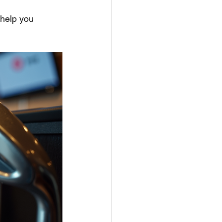
 help you 