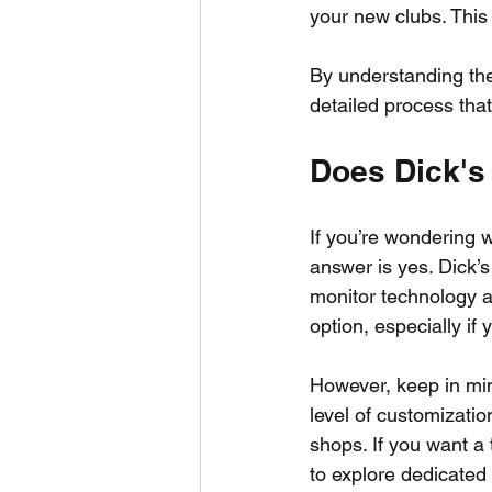
your new clubs. This
By understanding thes
detailed process tha
Does Dick's 
If you’re wondering wh
answer is yes. Dick’s
monitor technology an
option, especially if y
However, keep in mind
level of customization
shops. If you want a t
to explore dedicated f