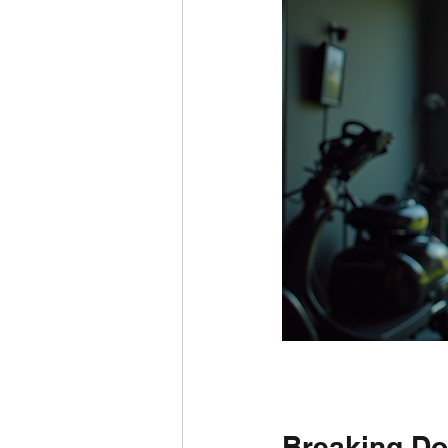
Breaking Do