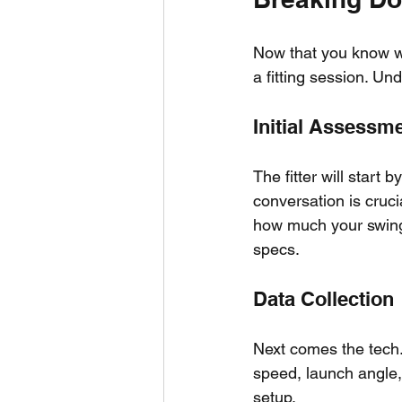
Now that you know wha
a fitting session. Un
Initial Assessm
The fitter will start 
conversation is crucia
how much your swing s
specs.
Data Collection
Next comes the tech.
speed, launch angle, 
setup.