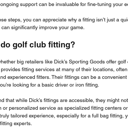
 ongoing support can be invaluable for fine-tuning your 
e steps, you can appreciate why a fitting isn’t just a qu
t can significantly improve your game.
do golf club fitting?
ether big retailers like Dick’s Sporting Goods offer golf cl
 provides fitting services at many of their locations, ofte
d experienced fitters. Their fittings can be a convenient
ou’re looking for a basic driver or iron fitting.
 that while Dick’s fittings are accessible, they might not
 or personalized service as specialized fitting centers or 
ruly tailored experience, especially for a full bag fitting,
itting experts.