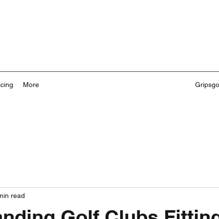
icing
More
Gripsg
min read
nding Golf Clubs Fittin