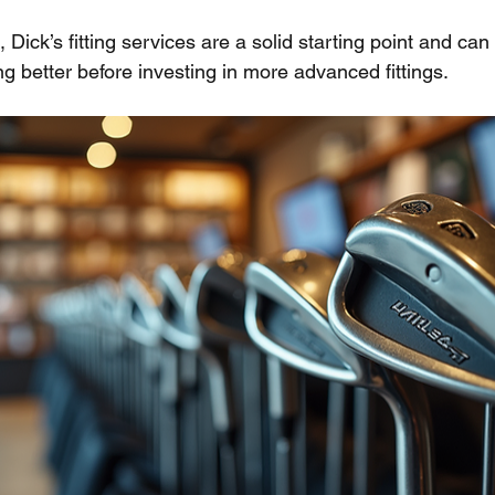
s, Dick’s fitting services are a solid starting point and can
g better before investing in more advanced fittings.