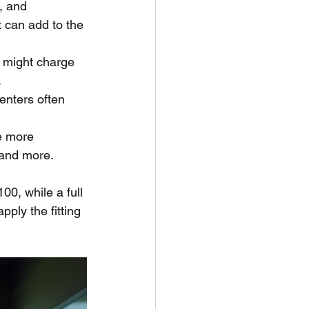
, and 
 can add to the 
n might charge 
.
centers often 
e more 
, and more.
00, while a full 
ply the fitting 