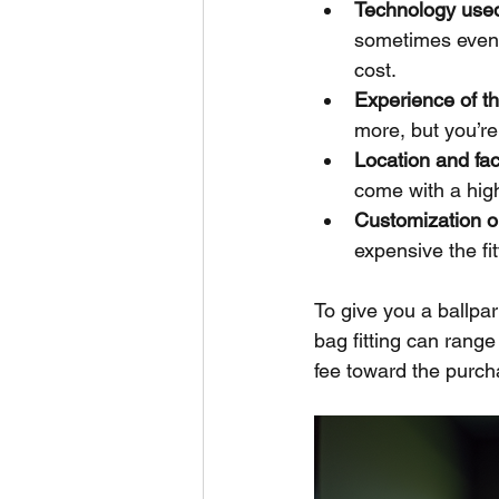
Technology use
sometimes even 
cost.
Experience of the
more, but you’re 
Location and faci
come with a high
Customization o
expensive the fit
To give you a ballpark
bag fitting can rang
fee toward the purch